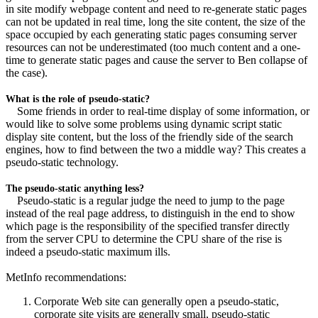
in site modify webpage content and need to re-generate static pages
can not be updated in real time, long the site content, the size of the
space occupied by each generating static pages consuming server
resources can not be underestimated (too much content and a one-
time to generate static pages and cause the server to Ben collapse of
the case).
What is the role of pseudo-static?
Some friends in order to real-time display of some information, or
would like to solve some problems using dynamic script static
display site content, but the loss of the friendly side of the search
engines, how to find between the two a middle way? This creates a
pseudo-static technology.
The pseudo-static anything less?
Pseudo-static is a regular judge the need to jump to the page
instead of the real page address, to distinguish in the end to show
which page is the responsibility of the specified transfer directly
from the server CPU to determine the CPU share of the rise is
indeed a pseudo-static maximum ills.
MetInfo recommendations:
Corporate Web site can generally open a pseudo-static,
corporate site visits are generally small, pseudo-static