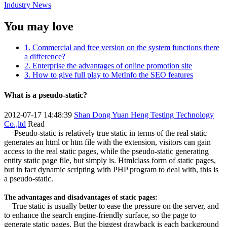
Industry News
You may love
1. Commercial and free version on the system functions there
a difference?
2. Enterprise the advantages of online promotion site
3. How to give full play to MetInfo the SEO features
What is a pseudo-static?
2012-07-17 14:48:39
Shan Dong Yuan Heng Testing Technology
Co.,ltd
Read
Pseudo-static is relatively true static in terms of the real static
generates an html or htm file with the extension, visitors can gain
access to the real static pages, while the pseudo-static generating
entity static page file, but simply is. Htmlclass form of static pages,
but in fact dynamic scripting with PHP program to deal with, this is
a pseudo-static.
The advantages and disadvantages of static pages:
True static is usually better to ease the pressure on the server, and
to enhance the search engine-friendly surface, so the page to
generate static pages. But the biggest drawback is each background