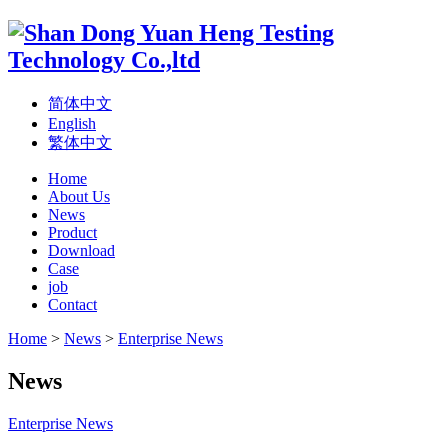
简体中文
English
繁体中文
Home
About Us
News
Product
Download
Case
job
Contact
Home
>
News
>
Enterprise News
News
Enterprise News