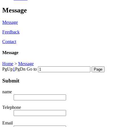
Message
Message
Feedback
Contact
Message
Home
>
Message
PgUp
1
PgDn
Go to
Submit
name
Telephone
Email