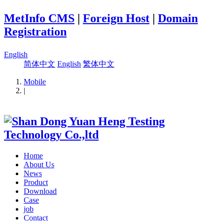
MetInfo CMS
|
Foreign Host
|
Domain
Registration
English
简体中文
English
繁体中文
Mobile
|
Home
About Us
News
Product
Download
Case
job
Contact