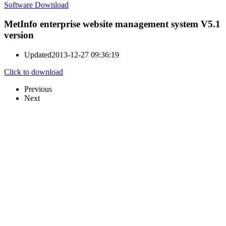
Software Download
MetInfo enterprise website management system V5.1
version
Updated
2013-12-27 09:36:19
Click to download
Previous
Next