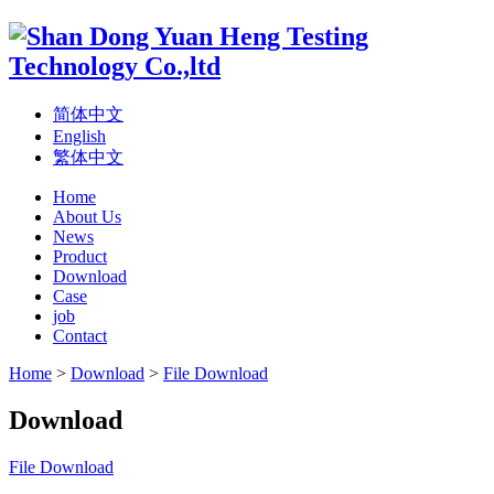
简体中文
English
繁体中文
Home
About Us
News
Product
Download
Case
job
Contact
Home
>
Download
>
File Download
Download
File Download