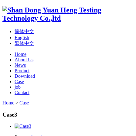
简体中文
English
繁体中文
Home
About Us
News
Product
Download
Case
job
Contact
Home
>
Case
Case3